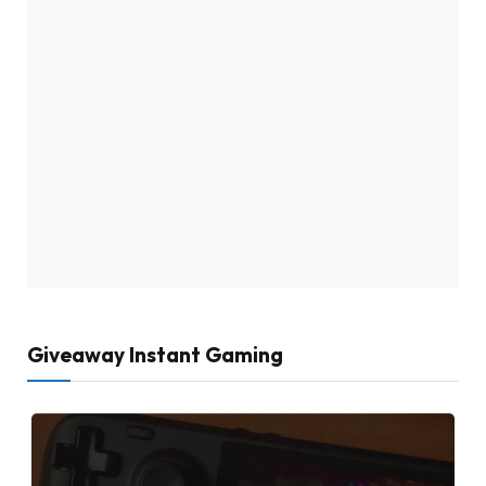
Giveaway Instant Gaming