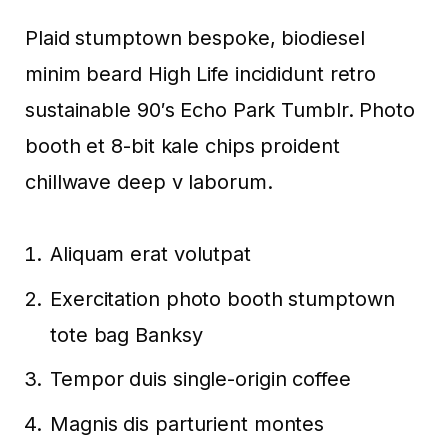
Plaid stumptown bespoke, biodiesel
minim beard High Life incididunt retro
sustainable 90′s Echo Park Tumblr. Photo
booth et 8-bit kale chips proident
chillwave deep v laborum.
Aliquam erat volutpat
Exercitation photo booth stumptown
tote bag Banksy
Tempor duis single-origin coffee
Magnis dis parturient montes