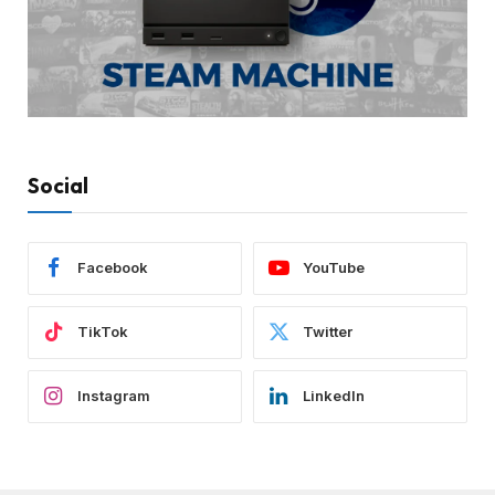
Social
Facebook
YouTube
TikTok
Twitter
Instagram
LinkedIn