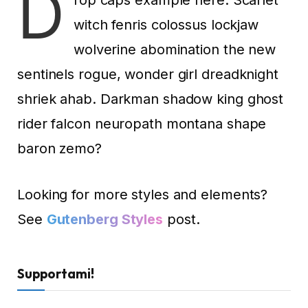
D
witch fenris colossus lockjaw
wolverine abomination the new
sentinels rogue, wonder girl dreadknight
shriek ahab. Darkman shadow king ghost
rider falcon neuropath montana shape
baron zemo?
Looking for more styles and elements?
See
Gutenberg Styles
post.
Supportami!