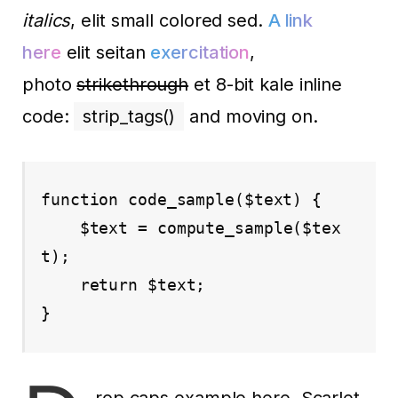
italics
, elit small colored sed.
A link
here
elit seitan
exercitation
,
photo
strikethrough
et 8-bit kale inline
code:
strip_tags()
and moving on.
function code_sample($text) { 

    $text = compute_sample($tex
t);

    return $text; 

}
rop caps example here. Scarlet