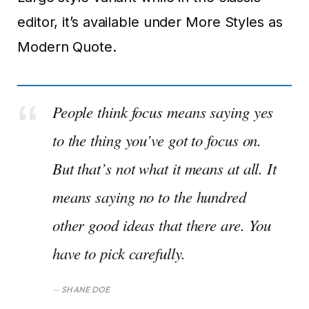
editor, it’s available under More Styles as
Modern Quote.
People think focus means saying yes
to the thing you’ve got to focus on.
But that’s not what it means at all. It
means saying no to the hundred
other good ideas that there are. You
have to pick carefully.
SHANE DOE