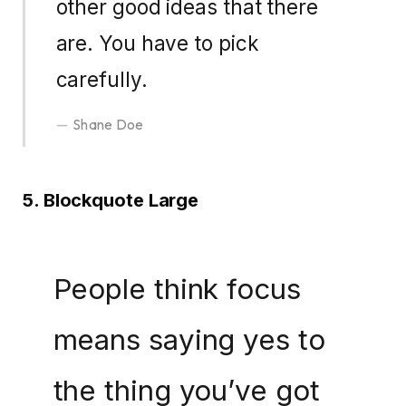
other good ideas that there
are. You have to pick
carefully.
Shane Doe
5. Blockquote Large
People think focus
means saying yes to
the thing you’ve got