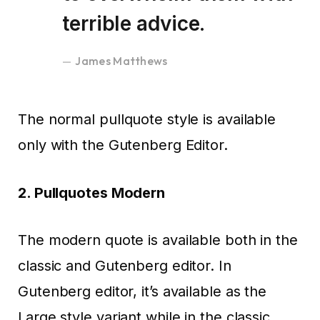
terrible advice.
James Matthews
The normal pullquote style is available
only with the Gutenberg Editor.
2. Pullquotes Modern
The modern quote is available both in the
classic and Gutenberg editor. In
Gutenberg editor, it’s available as the
Large style variant while in the classic