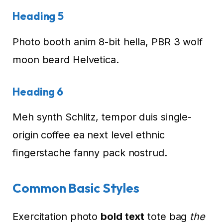
Heading 5
Photo booth anim 8-bit hella, PBR 3 wolf
moon beard Helvetica.
Heading 6
Meh synth Schlitz, tempor duis single-
origin coffee ea next level ethnic
fingerstache fanny pack nostrud.
Common Basic Styles
Exercitation photo
bold text
tote bag
the