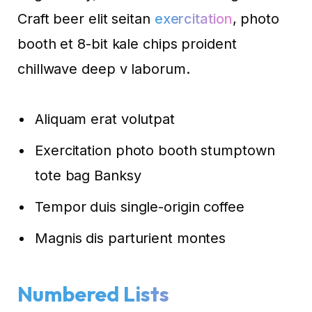
Craft beer elit seitan
exercitation
, photo
booth et 8-bit kale chips proident
chillwave deep v laborum.
Aliquam erat volutpat
Exercitation photo booth stumptown
tote bag Banksy
Tempor duis single-origin coffee
Magnis dis parturient montes
Numbered Lists