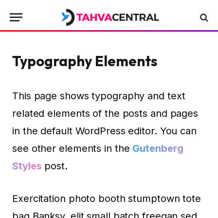
Typography Elements
This page shows typography and text
related elements of the posts and pages
in the default WordPress editor. You can
see other elements in the
Gutenberg
Styles
post.
Exercitation photo booth stumptown tote
bag Banksy, elit small batch freegan sed.