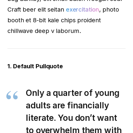
Craft beer elit seitan
exercitation
, photo
booth et 8-bit kale chips proident
chillwave deep v laborum.
1. Default Pullquote
Only a quarter of young
adults are financially
literate. You don’t want
to overwhelm them with