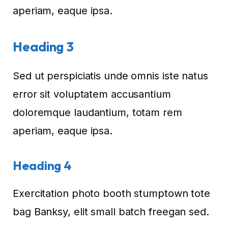
aperiam, eaque ipsa.
Heading 3
Sed ut perspiciatis unde omnis iste natus
error sit voluptatem accusantium
doloremque laudantium, totam rem
aperiam, eaque ipsa.
Heading 4
Exercitation photo booth stumptown tote
bag Banksy, elit small batch freegan sed.