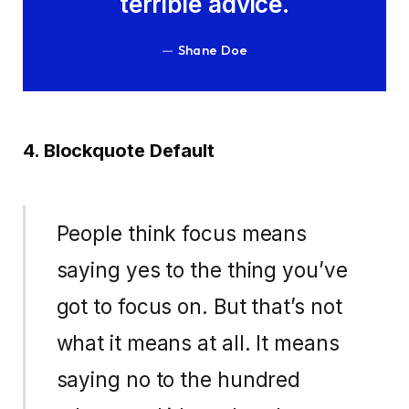
terrible advice.
Shane Doe
4. Blockquote Default
People think focus means
saying yes to the thing you’ve
got to focus on. But that’s not
what it means at all. It means
saying no to the hundred