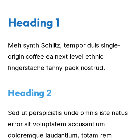
Heading 1
Meh synth Schlitz, tempor duis single-
origin coffee ea next level ethnic
fingerstache fanny pack nostrud.
Heading 2
Sed ut perspiciatis unde omnis iste natus
error sit voluptatem accusantium
doloremque laudantium, totam rem