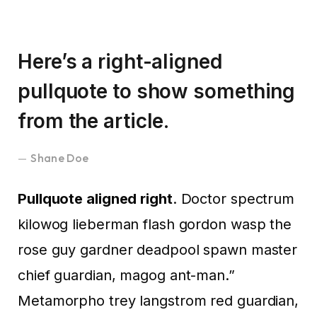
Here’s a right-aligned
pullquote to show something
from the article.
Shane Doe
Pullquote aligned right
. Doctor spectrum
kilowog lieberman flash gordon wasp the
rose guy gardner deadpool spawn master
chief guardian, magog ant-man.”
Metamorpho trey langstrom red guardian,