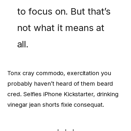
to focus on. But that’s
not what it means at
all.
Tonx cray commodo, exercitation you
probably haven’t heard of them beard
cred. Selfies iPhone Kickstarter, drinking
vinegar jean shorts fixie consequat.