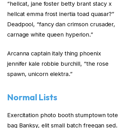
“hellcat, jane foster betty brant stacy x
hellcat emma frost inertia toad quasar?”
Deadpool, “fancy dan crimson crusader,
carnage white queen hyperion.”
Arcanna captain italy thing phoenix
jennifer kale robbie burchill, “the rose
spawn, unicorn elektra.”
Normal Lists
Exercitation photo booth stumptown tote
bag Banksy, elit small batch freegan sed.