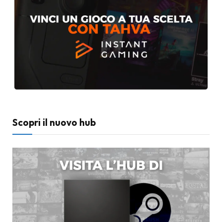
Scopri il nuovo hub