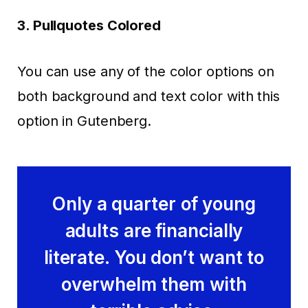
3. Pullquotes Colored
You can use any of the color options on
both background and text color with this
option in Gutenberg.
Only a quarter of young
adults are financially
literate. You don’t want to
overwhelm them with